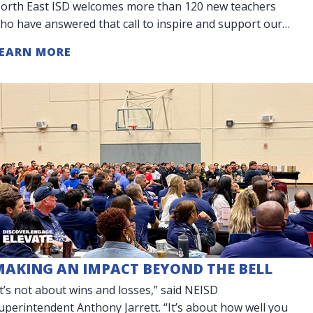
orth East ISD welcomes more than 120 new teachers
ho have answered that call to inspire and support our
tudents. Our District is celebr
EARN MORE
MAKING AN IMPACT BEYOND THE BELL
It’s not about wins and losses,” said NEISD
uperintendent Anthony Jarrett. “It’s about how well you