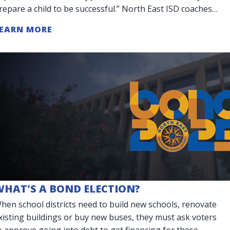
repare a child to be successful.” North East ISD coaches
o more than teach teamwork. They are
EARN MORE
WHAT'S A BOND ELECTION?
hen school districts need to build new schools, renovate
xisting buildings or buy new buses, they must ask voters
o approve going into debt to get financing for these