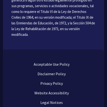
genética o algún otro estado legalmente protegido en
sus programas, servicios o actividades vocacionales, tal
como lo requiere el Titulo VI de la Ley de Derechos
Civiles de 1964, en su versión modificada; el Titulo IX de
las Enmiendas de Educación, de 1972, y la Sección 504 de
la Ley de Rehabilitación de 1973, en su versión
modificada.
Acceptable Use Policy
Disclaimer Policy
Privacy Policy
Website Accessibility
Legal Notices