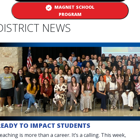
MAGNET SCHOOL
PROGRAM
DISTRICT NEWS
READY TO IMPACT STUDENTS
eaching is more than a career. It’s a calling. This week,