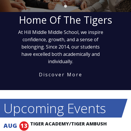
Home Of The Tigers
At Hill Middle Middle School, we inspire
confidence, growth, and a sense of
belonging. Since 2014, our students
have excelled both academically and
individually.
Discover More
Upcoming Events
TIGER ACADEMY/TIGER AMBUSH
AUG
13