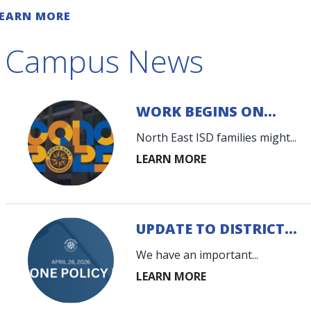
chools and communities."
EARN MORE
Campus News
WORK BEGINS ON...
North East ISD families might...
UPDATE TO DISTRICT...
We have an important...