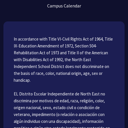
Campus Calendar
In accordance with Title VI-Civil Rights Act of 1964, Title
IX-Education Amendment of 1972, Section 504-
Rehabilitation Act of 1973 and Title II of the American
with Disabilities Act of 1992, the North East
Independent School District does not discriminate on
the basis of race, color, national origin, age, sex or
handicap.
EL Distrito Escolar Independiente de North East no
discrimina por motivos de edad, raza, religión, color,
origen nacional, sexo, estado civil o condición de
veterano, impedimento (o relación o asociación con
algún individuo con una discapacidad), información