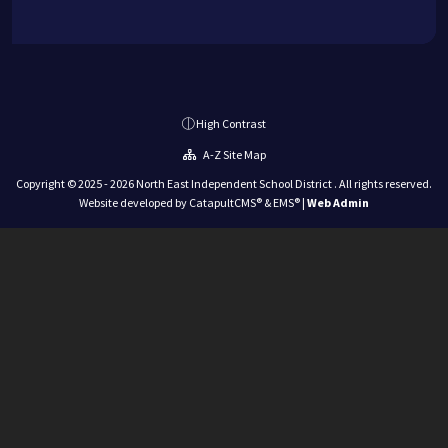
High Contrast
A-Z Site Map
Copyright © 2025 - 2026 North East Independent School District . All rights reserved.
Website developed by
CatapultCMS®
&
EMS®
|
Web Admin