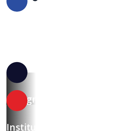
NESA
Design & Technology Academy
Institute of CyberSecurity & Innovation