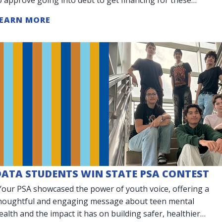
arge purchases.
EARN MORE
DATA STUDENTS WIN STATE PSA CONTEST
Your PSA showcased the power of youth voice, offering a
houghtful and engaging message about teen mental
ealth and the impact it has on building safer, healthier