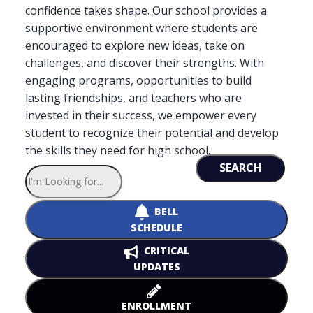
confidence takes shape. Our school provides a
supportive environment where students are
encouraged to explore new ideas, take on
challenges, and discover their strengths. With
engaging programs, opportunities to build
lasting friendships, and teachers who are
invested in their success, we empower every
student to recognize their potential and develop
the skills they need for high school.
SEARCH
BELL
SCHEDULE
CRITICAL
UPDATES
ENROLLMENT