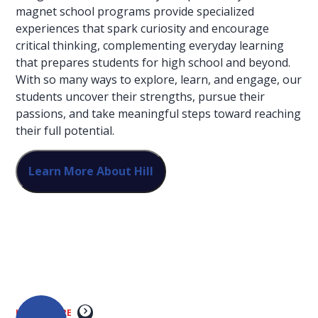
magnet school programs provide specialized
experiences that spark curiosity and encourage
critical thinking, complementing everyday learning
that prepares students for high school and beyond.
With so many ways to explore, learn, and engage, our
students uncover their strengths, pursue their
passions, and take meaningful steps toward reaching
their full potential.
Learn More About Hill
Unleash artistic
talent through
dance, music,
theatre, and cinema
LEARN MORE