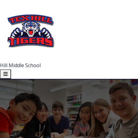
Hill Middle School