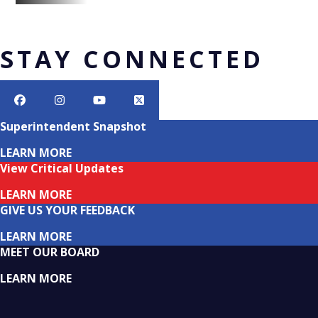
STAY CONNECTED
Superintendent Snapshot
LEARN MORE
View Critical Updates
LEARN MORE
GIVE US YOUR FEEDBACK
LEARN MORE
MEET OUR BOARD
LEARN MORE