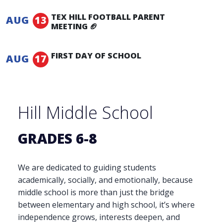
1:00 pm -
4:00 pm
TEX HILL FOOTBALL PARENT
AUG
13
MEETING 🏈
5:00 pm -
6:00 pm
FIRST DAY OF SCHOOL
AUG
17
Hill Middle School
GRADES 6-8
We are dedicated to guiding students
academically, socially, and emotionally, because
middle school is more than just the bridge
between elementary and high school, it’s where
independence grows, interests deepen, and