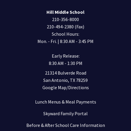
Hill Middle School
210-356-8000
210-494-2380 (Fax)
School Hours:
Mon. - Fri. | 8:30 AM - 3:45 PM
Early Release:
8:30 AM - 1:30 PM
21314 Bulverde Road
San Antonio, TX 78259
Google Map/Directions
Lunch Menus & Meal Payments
Skyward Family Portal
Before & After School Care Information