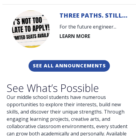
THREE PATHS. STILL...
For the future engineer...
SEE ALL ANNOUNCEMENTS
See What’s Possible
Our middle school students have numerous
opportunities to explore their interests, build new
skills, and discover their unique strengths. Through
engaging learning projects, creative arts, and
collaborative classroom environments, every student
can grow both academically and personally. Available